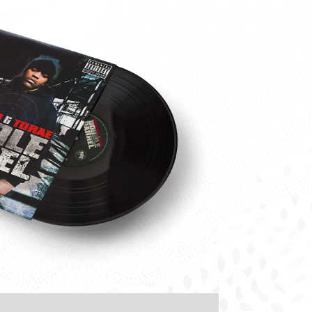
Torae-
Marco-
Polo-
Double-
Barrel-
Vinyl-
Front