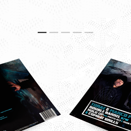
e-
o-
-
le-
l-
le-