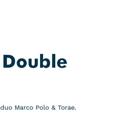
search
Menu
 Double
duo Marco Polo & Torae.