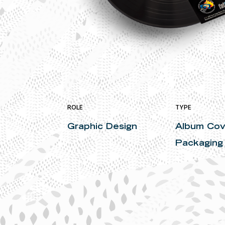
ROLE
TYPE
Graphic Design
Album Cov
Packaging