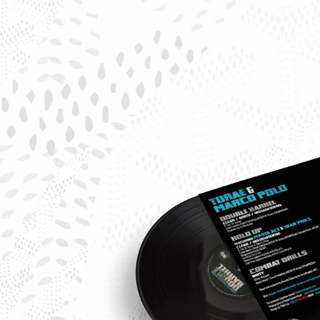
Tora
Marc
Polo
Doub
Barre
Sing
Back