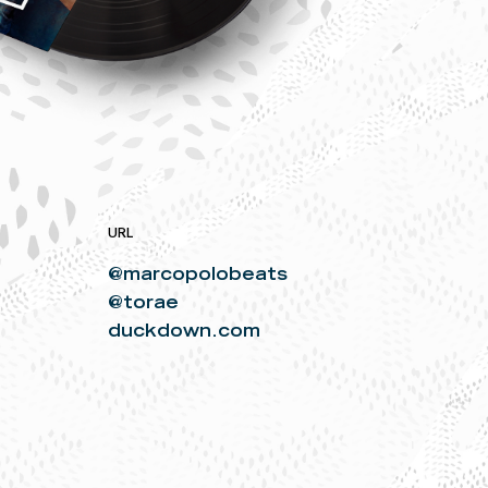
URL
@marcopolobeats
@torae
duckdown.com