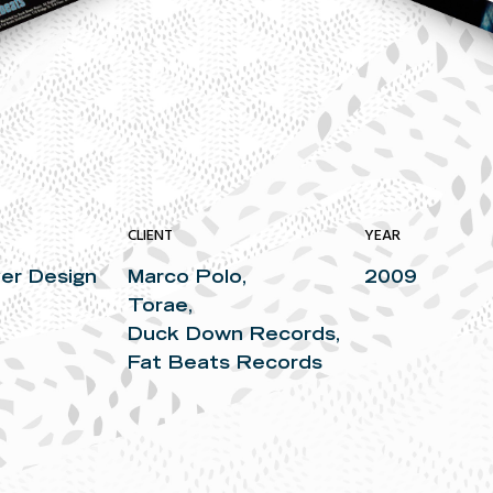
CLIENT
YEAR
er Design
Marco Polo,
2009
Torae,
Duck Down Records,
Fat Beats Records