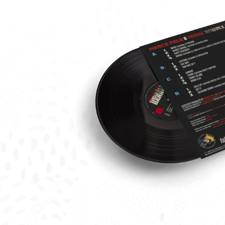
Tora
Marc
Polo
Doub
Barre
Vinyl
Back