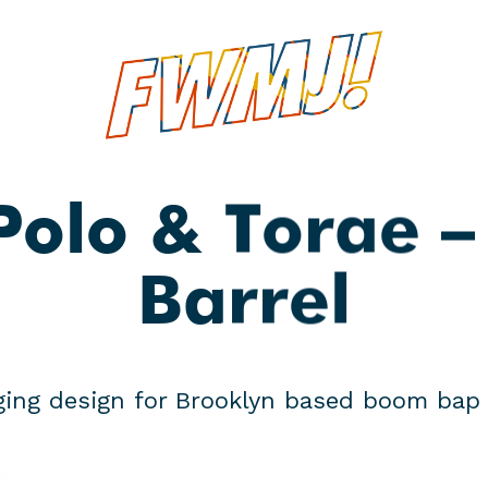
e
Polo & Torae —
Barrel
ing design for Brooklyn based boom bap 