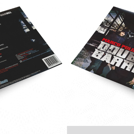
e-
o-
-
le-
l-
-