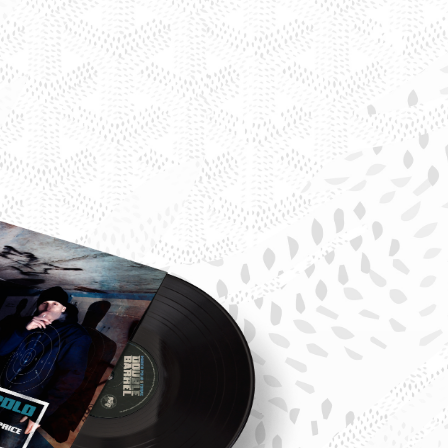
Torae-
Marco-
Polo-
Double-
Barrel-
Single-
Front