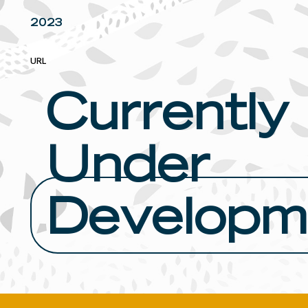
2023
URL
Currently
Under
Developm