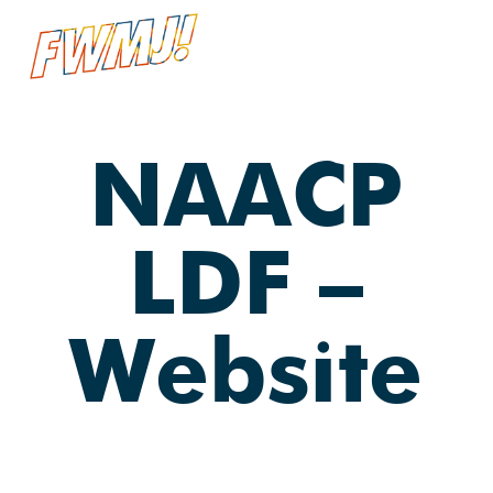
Skip
Menu
searc
to
main
content
NAACP
LDF —
Website