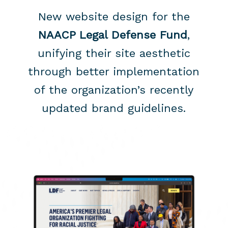
New website design for the
NAACP Legal Defense Fund
,
unifying their site aesthetic
through better implementation
of the organization’s recently
updated brand guidelines.