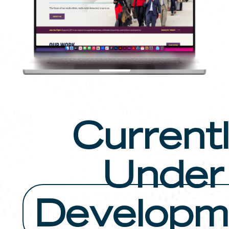
Current
Under
Developm