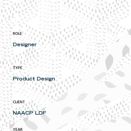
ROLE
Designer
TYPE
Product Design
CLIENT
NAACP LDF
YEAR