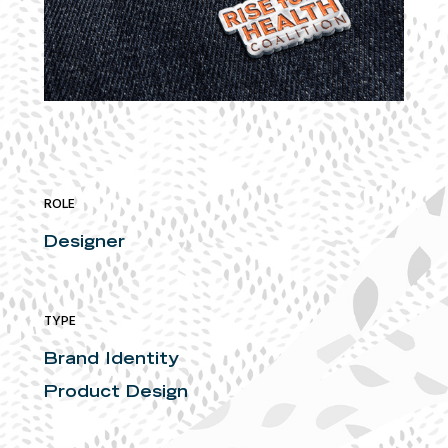
ROLE
Designer
TYPE
Brand Identity
Product Design