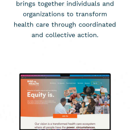
brings together individuals and
organizations to transform
health care through coordinated
and collective action.