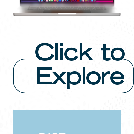
Click to
Explore