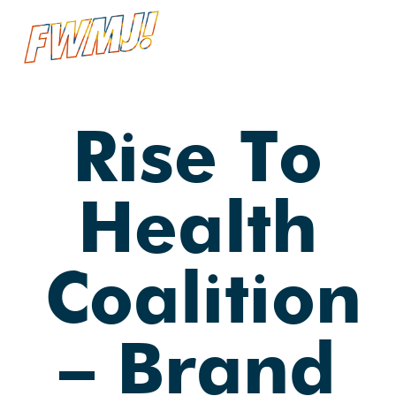
Skip
Menu
searc
to
main
content
Rise To
Health
Coalition
— Brand