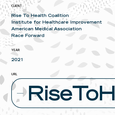
CLIENT
Rise To Health Coalition
Institute for Healthcare Improvement
American Medical Association
Race Forward
YEAR
2021
URL
RiseToHe